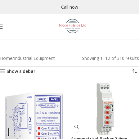
Call now
Home
Industrial Equipment
Showing 1–12 of 310 results
Show sidebar
Asymmetrical flasher 2 time