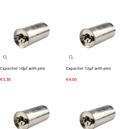
Capacitor 10μf with pins
Capacitor 12μf with pins
€
3.30
€
4.00