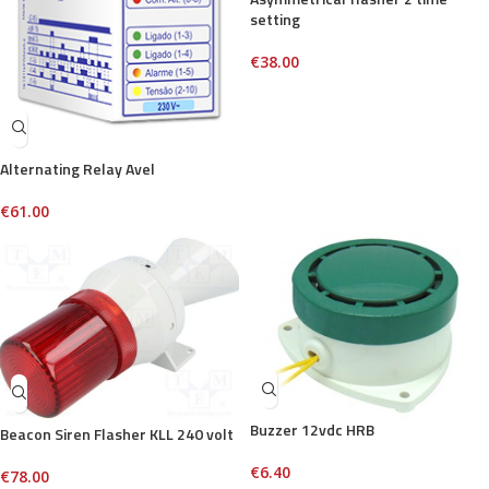
setting
€
38.00
Alternating Relay Avel
€
61.00
Buzzer 12vdc HRB
Beacon Siren Flasher KLL 240 volt
€
6.40
€
78.00