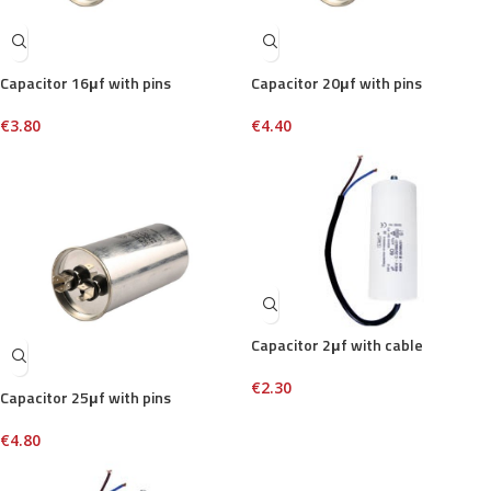
Capacitor 16μf with pins
Capacitor 20μf with pins
€
3.80
€
4.40
Capacitor 2μf with cable
€
2.30
Capacitor 25μf with pins
€
4.80