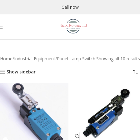
Call now
Home
Industrial Equipment
Panel Lamp Switch
Showing all 10 results
Show sidebar