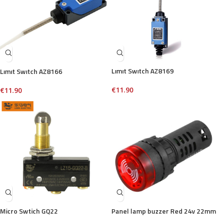
Lımıt Swıtch AZ8169
Lımıt Swıtch AZ8166
€
11.90
€
11.90
Micro Swtich GQ22
Panel lamp buzzer Red 24v 22mm