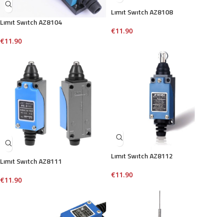
Lımıt Swıtch AZ8108
Lımıt Swıtch AZ8104
€
11.90
€
11.90
Lımıt Swıtch AZ8112
Lımıt Swıtch AZ8111
€
11.90
€
11.90