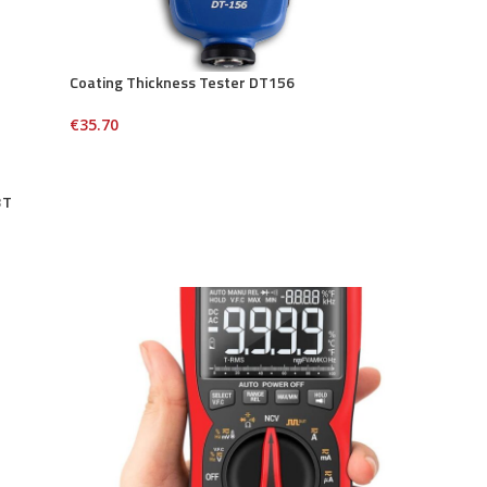
Coating Thickness Tester DT156
€
35.70
3T