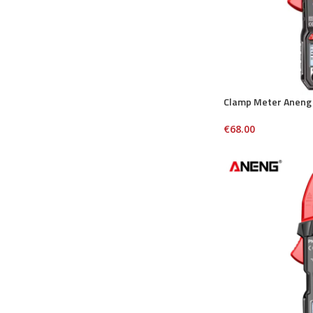
Clamp Meter Aneng
€
68.00