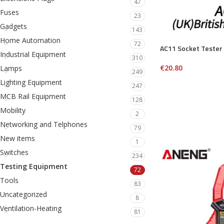
47
Fuses
23
Gadgets
143
Home Automation
72
AC11 Socket Tester
Industrial Equipment
310
€
20.80
Lamps
249
Lighting Equipment
247
MCB Rail Equipment
128
Mobility
2
Networking and Telphones
79
New items
1
Switches
234
Testing Equipment
72
Tools
83
Uncategorized
8
Ventilation-Heating
81