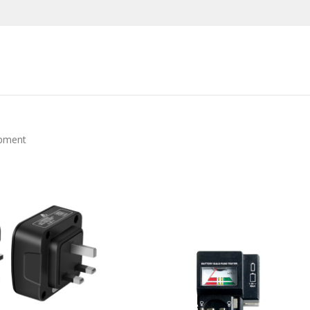
ipment