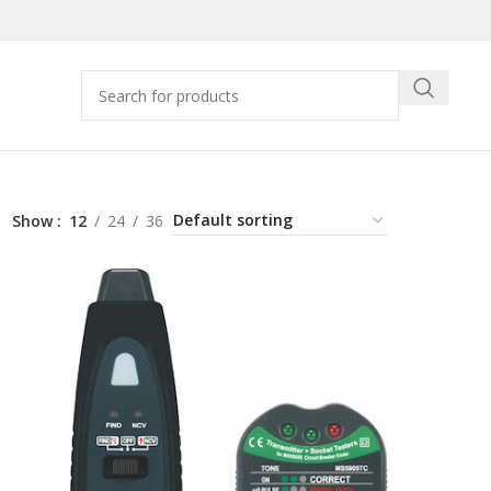
Show
12
24
36