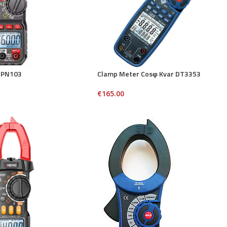
 PN103
Clamp Meter Cosφ Kvar DT3353
€
165.00