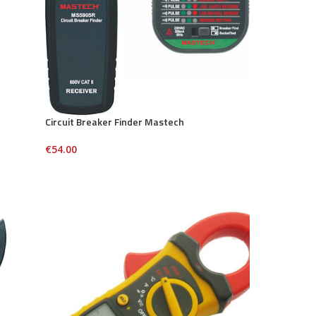
Circuit Breaker Finder Mastech
€
54.00