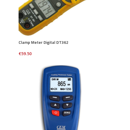
Clamp Meter Digital DT362
€
59.50