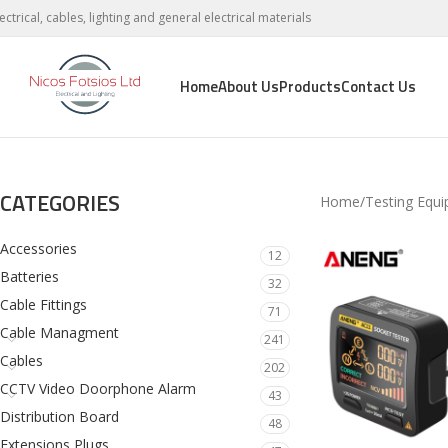
lectrical, cables, lighting and general electrical materials
Home
About Us
Products
Contact Us
CATEGORIES
Home
Testing Equ
Accessories
12
Batteries
32
Cable Fittings
71
Cable Managment
241
Cables
202
CCTV Video Doorphone Alarm
43
Distribution Board
48
Extensions Plugs