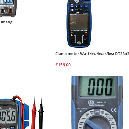
 Aneng
Clamp meter Watt/kw/kvar/kva DT334
€
156.00