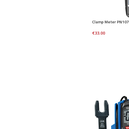
Clamp Meter PN107
€
33.00