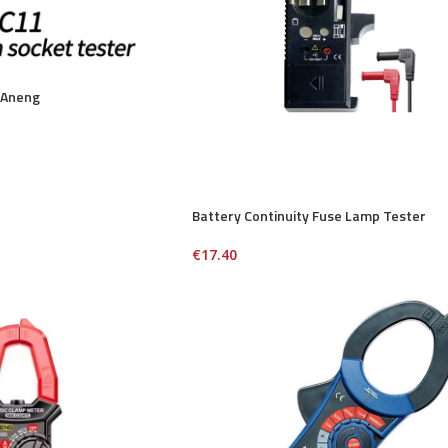
 Aneng
Battery Continuity Fuse Lamp Tester
€
17.40