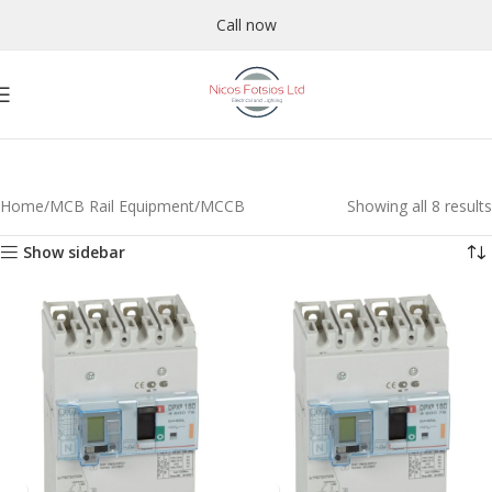
Call now
Home
MCB Rail Equipment
MCCB
Showing all 8 results
Show sidebar