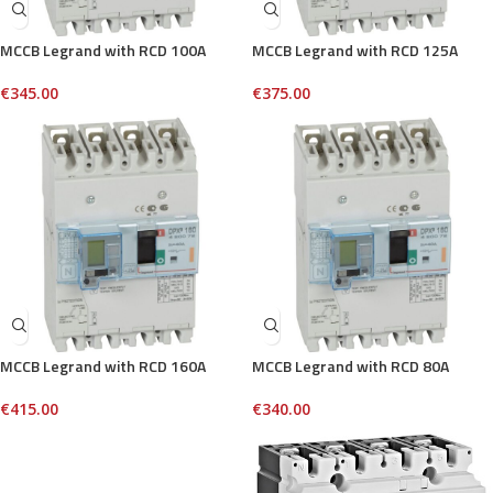
MCCB Legrand with RCD 100A
MCCB Legrand with RCD 125A
€
345.00
€
375.00
MCCB Legrand with RCD 160A
MCCB Legrand with RCD 80A
€
415.00
€
340.00