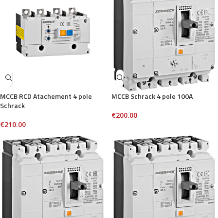
MCCB RCD Atachement 4 pole
MCCB Schrack 4 pole 100A
Schrack
€
200.00
€
210.00