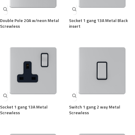
Double Pole 20A w/neon Metal
Socket 1 gang 13A Metal Black
Screwless
insert
Socket 1 gang 13A Metal
Switch 1 gang 2 way Metal
Screwless
Screwless