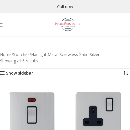
Call now
Home
Switches
Hanlight Metal Screwless Satin Silver
Showing all 6 results
Show sidebar