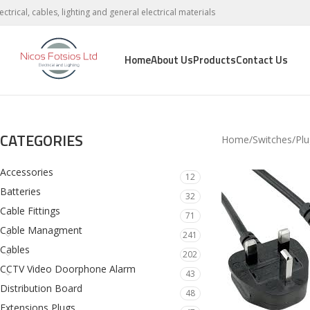
lectrical, cables, lighting and general electrical materials
Home
About Us
Products
Contact Us
CATEGORIES
Home
Switches
Plu
Accessories
12
Batteries
32
Cable Fittings
71
Cable Managment
241
Cables
202
CCTV Video Doorphone Alarm
43
Distribution Board
48
Extensions Plugs