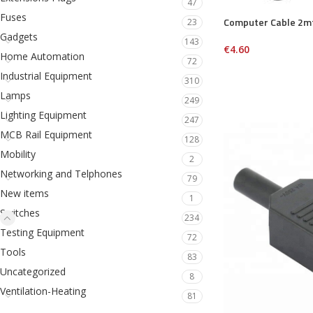
47
Fuses
Computer Cable 2m
23
Gadgets
143
€
4.60
Home Automation
72
Industrial Equipment
310
Lamps
249
Lighting Equipment
247
MCB Rail Equipment
128
Mobility
2
Networking and Telphones
79
New items
1
Switches
234
Testing Equipment
72
Tools
83
Uncategorized
8
Ventilation-Heating
81