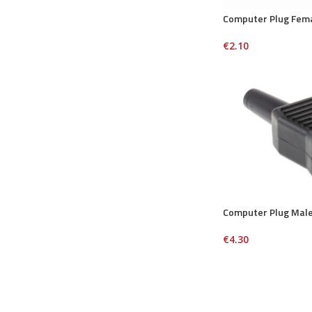
Computer Plug Fem
€
2.10
Computer Plug Mal
€
4.30