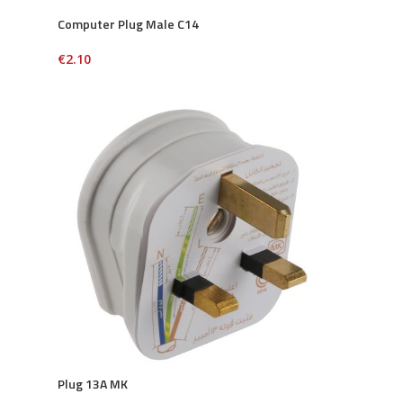
Computer Plug Male C14
€
2.10
Plug 13A MK