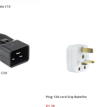
ale C13
e C20
Plug 13A cord Grip Bakelite
€
1.20