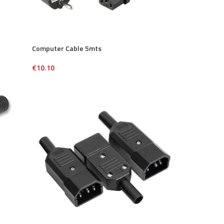
Computer Cable 5mts
€
10.10