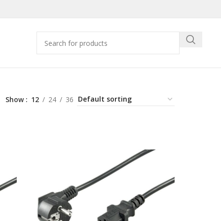
Show
12
24
36