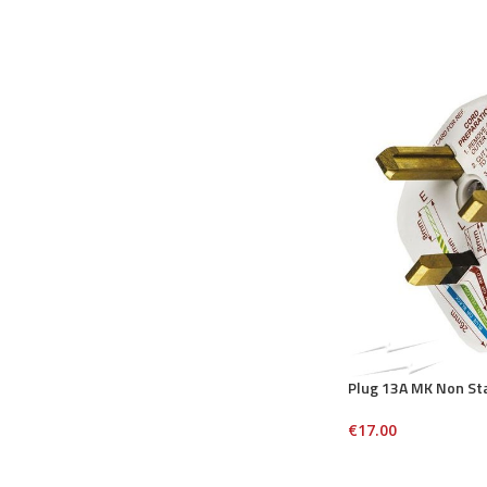
Plug 13A MK Non St
€
17.00