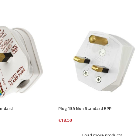
andard
Plug 13A Non Standard RPP
€
18.50
Load more products