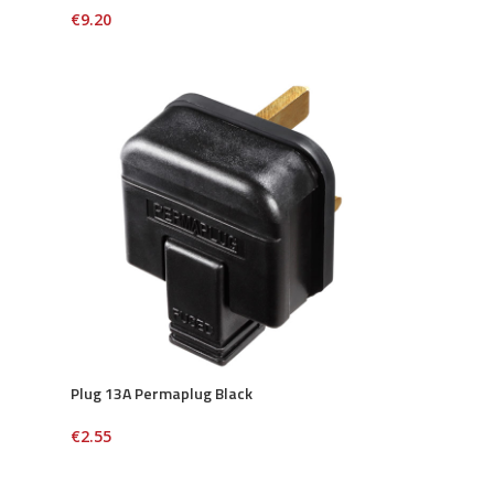
€
9.20
Plug 13A Permaplug Black
€
2.55