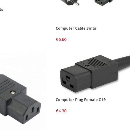
ts
Computer Cable 3mts
€
6.60
Computer Plug Female C19
€
4.30