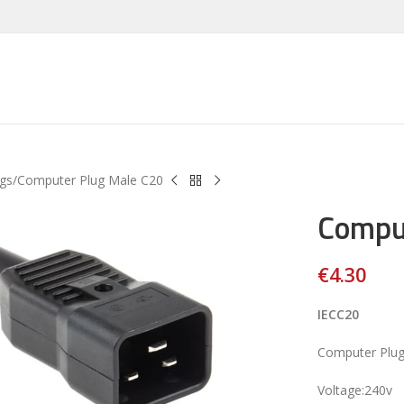
gs
Computer Plug Male C20
Compu
€
4.30
IECC20
Computer Plug
Voltage:240v
large