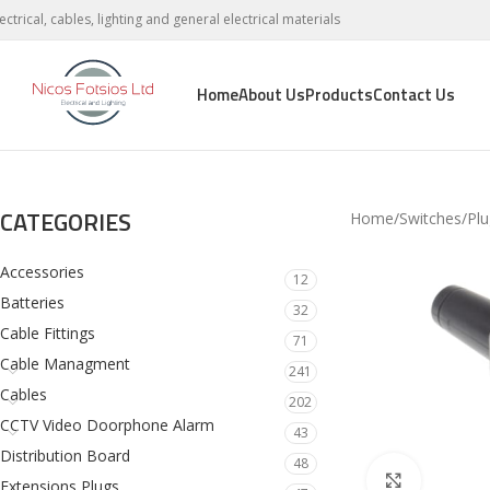
lectrical, cables, lighting and general electrical materials
Home
About Us
Products
Contact Us
CATEGORIES
Home
Switches
Plu
Accessories
12
Batteries
32
Cable Fittings
71
Cable Managment
241
Cables
202
CCTV Video Doorphone Alarm
43
Distribution Board
48
Click to en
Extensions Plugs