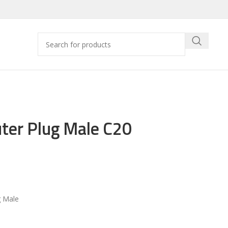
ter Plug Male C20
 Male