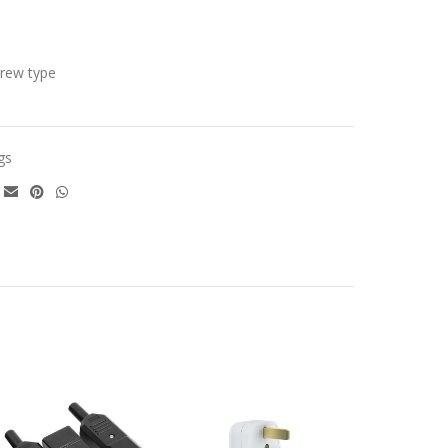
crew type
gs