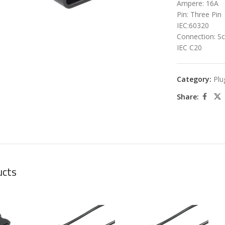
Ampere: 16A
Pin: Three Pin
IEC:60320
Connection: S
IEC C20
Category:
Plu
Share:
ucts