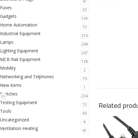
47
Fuses
23
Gadgets
143
Home Automation
72
Industrial Equipment
310
Lamps
249
Lighting Equipment
247
MCB Rail Equipment
128
Mobility
2
Networking and Telphones
79
New items
1
Switches
234
Testing Equipment
Related prod
72
Tools
83
Uncategorized
8
Ventilation-Heating
81