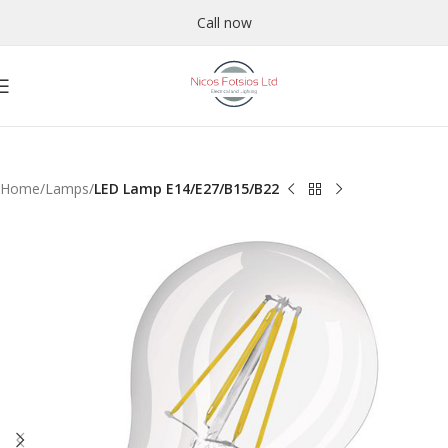
Call now
Home
Lamps
LED Lamp E14/E27/B15/B22