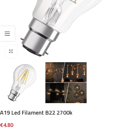
Click to enlarge
A19 Led Filament B22 2700k
€
4.80