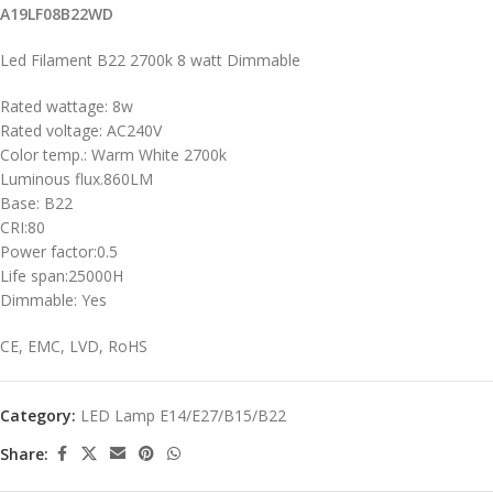
A19LF08B22WD
Led Filament B22 2700k 8 watt Dimmable
Rated wattage: 8w
Rated voltage: AC240V
Color temp.: Warm White 2700k
Luminous flux.860LM
Base: B22
CRI:80
Power factor:0.5
Life span:25000H
Dimmable: Yes
CE, EMC, LVD, RoHS
Category:
LED Lamp E14/E27/B15/B22
Share: