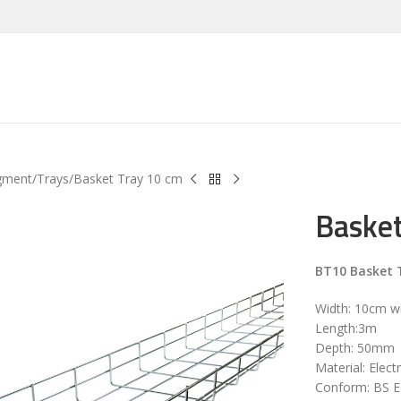
gment
Trays
Basket Tray 10 cm
Basket
BT10 Basket 
Width: 10cm w
Length:3m
Depth: 50mm
Material: Elect
Conform: BS 