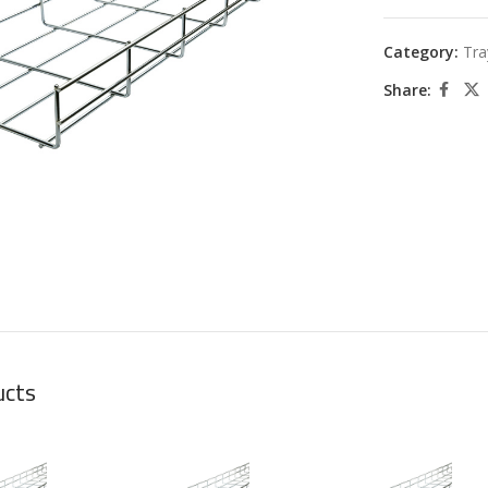
Category:
Tra
Share:
large
ucts