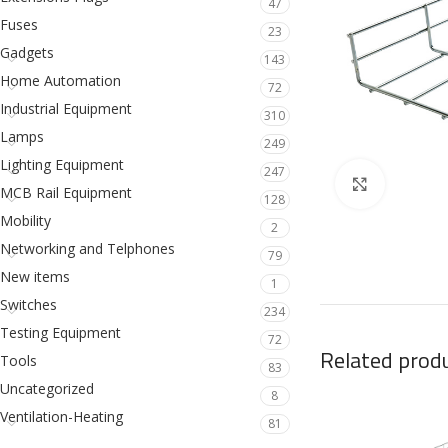
47
Fuses
23
Gadgets
143
Home Automation
72
Industrial Equipment
310
Lamps
249
Lighting Equipment
247
Click to en
MCB Rail Equipment
128
Mobility
2
Networking and Telphones
79
New items
1
Switches
234
Testing Equipment
72
Related prod
Tools
83
Uncategorized
8
Ventilation-Heating
81