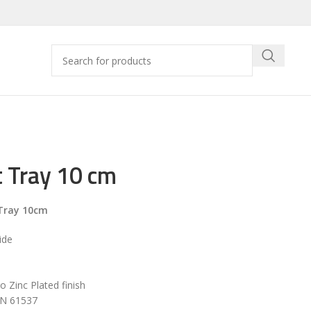
 Tray 10 cm
Tray 10cm
ide
ro Zinc Plated finish
EN 61537