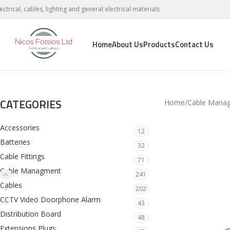
lectrical, cables, lighting and general electrical materials
Home
About Us
Products
Contact Us
CATEGORIES
Home
Cable Mana
Accessories
12
Batteries
32
Cable Fittings
71
Cable Managment
241
Cables
202
CCTV Video Doorphone Alarm
43
Distribution Board
48
Extensions Plugs