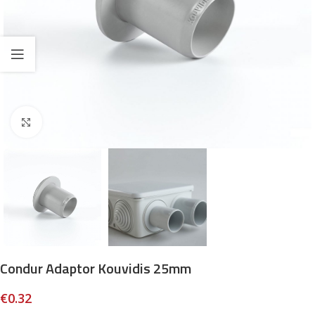
Click to enlarge
Condur Adaptor Kouvidis 25mm
€
0.32