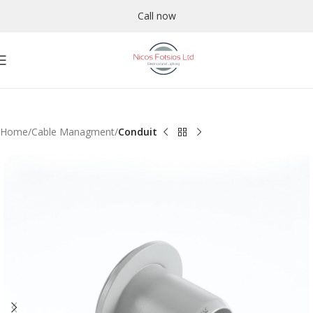
Call now
Home
Cable Managment
Conduit