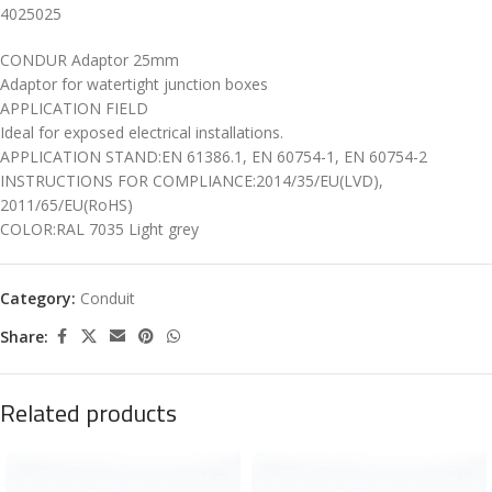
4025025
CONDUR Adaptor 25mm
Adaptor for watertight junction boxes
APPLICATION FIELD
Ideal for exposed electrical installations.
APPLICATION STAND:EN 61386.1, EN 60754-1, EN 60754-2
INSTRUCTIONS FOR COMPLIANCE:2014/35/EU(LVD),
2011/65/EU(RoHS)
COLOR:RAL 7035 Light grey
Category:
Conduit
Share:
Related products