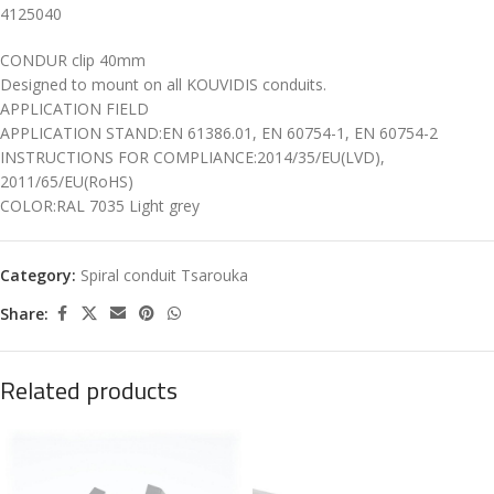
4125040
CONDUR clip 40mm
Designed to mount on all KOUVIDIS conduits.
APPLICATION FIELD
APPLICATION STAND:EN 61386.01, EN 60754-1, EN 60754-2
INSTRUCTIONS FOR COMPLIANCE:2014/35/EU(LVD),
2011/65/EU(RoHS)
COLOR:RAL 7035 Light grey
Category:
Spiral conduit Tsarouka
Share:
Related products