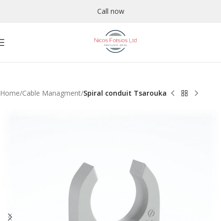
Call now
Home
Cable Managment
Spiral conduit Tsarouka