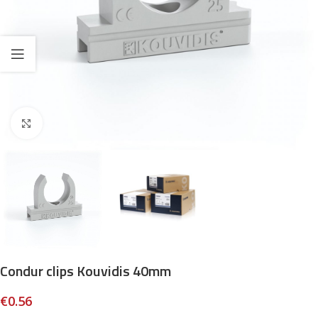
Click to enlarge
Condur clips Kouvidis 40mm
€
0.56