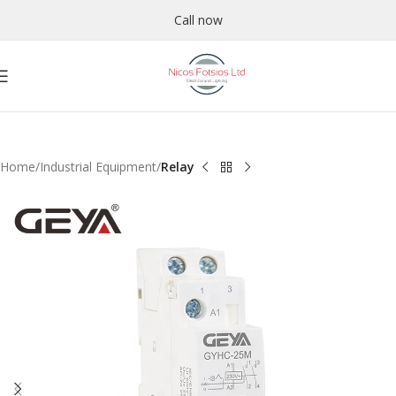
Call now
Home
Industrial Equipment
Relay