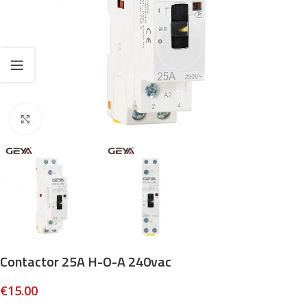
Click to enlarge
Contactor 25A H-O-A 240vac
€
15.00