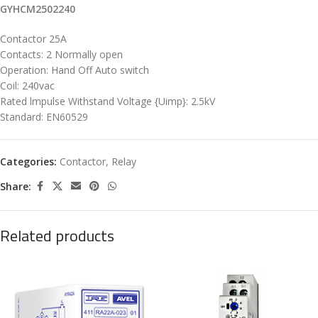
GYHCM2502240
Contactor 25A
Contacts: 2 Normally open
Operation: Hand Off Auto switch
Coil: 240vac
Rated lmpulse Withstand Voltage {Uimp}: 2.5kV
Standard: EN60529
Categories:
Contactor
,
Relay
Share:
Related products