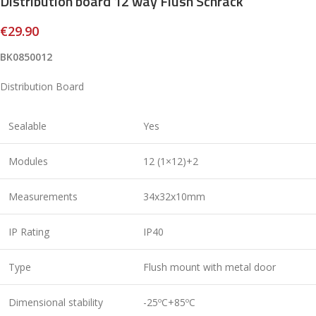
Distribution board 12 way Flush Schrack
€
29.90
BK0850012
Distribution Board
Sealable
Yes
Modules
12 (1×12)+2
Measurements
34x32x10mm
IP Rating
IP40
Type
Flush mount with metal door
Dimensional stability
-25ºC+85ºC