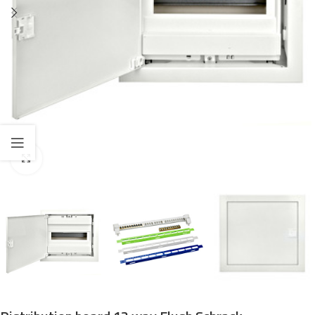
Click to enlarge