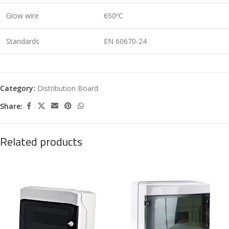
Glow wire
650ºC
Standards
EN 60670-24
Category:
Distribution Board
Share:
Related products