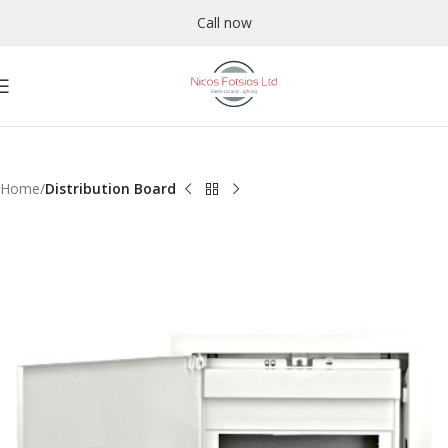
Call now
Home
Distribution Board