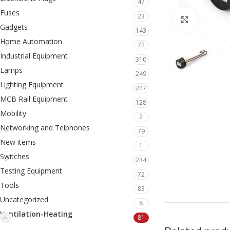
47
Fuses
23
Click to en
Gadgets
143
Home Automation
72
Industrial Equipment
310
Lamps
249
Lighting Equipment
247
MCB Rail Equipment
128
Mobility
2
Networking and Telphones
79
New items
1
Switches
234
Testing Equipment
72
Tools
83
Uncategorized
8
Ventilation-Heating
81