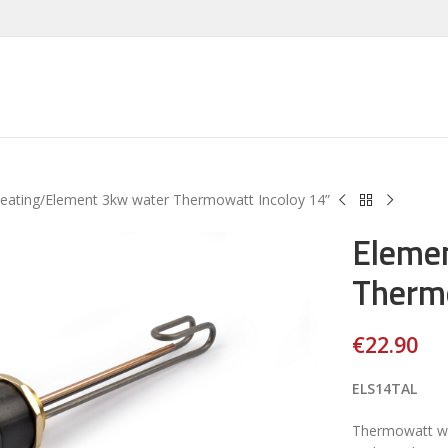
Heating
Element 3kw water Thermowatt Incoloy 14”
Eleme
Thermo
€
22.90
ELS14TAL
Thermowatt wa