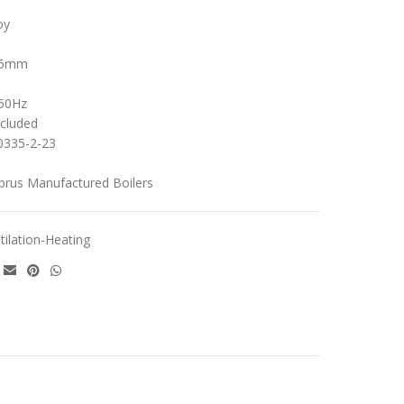
oy
356mm
/50Hz
ncluded
0335-2-23
yprus Manufactured Boilers
tilation-Heating