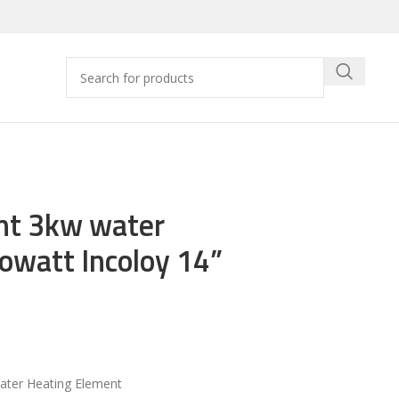
nt 3kw water
watt Incoloy 14”
ter Heating Element