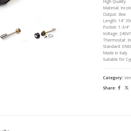
High Quality
Material: Incol
large
Output: 3kw
Length: 14” 
Pocket: 1-3/4”
Voltage: 240V
Thermostat: I
Standard: EN6
Made in Italy
Suitable for C
Category:
Ven
Share: