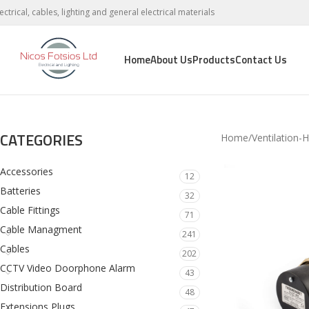
lectrical, cables, lighting and general electrical materials
Home
About Us
Products
Contact Us
CATEGORIES
Home
Ventilation-
Accessories
12
Batteries
32
Cable Fittings
71
Cable Managment
241
Cables
202
CCTV Video Doorphone Alarm
43
Distribution Board
48
Extensions Plugs