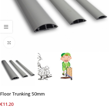
Click to enlarge
Floor Trunking 50mm
€
11.20