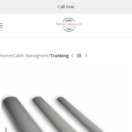
Call now
Home
Cable Managment
Trunking