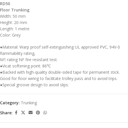
RD50
Floor Trunking
Width: 50 mm
Height: 20 mm
Length: 1 metre
Color: Grey
●Material: Warp proof self-extinguishing UL approved PVC, 94V-0
flammability rating,
M1 rating NF fire resistant test.
●Vicat softening point: 86℃
●Backed with high-quality double-sided tape for permanent stick.
Good for floor wiring to facilitate trolley pass and to avoid trips.
●Special groove design to avoid slips.
Category:
Trunking
Share: