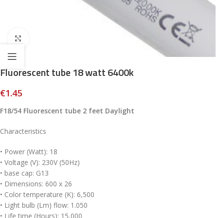
Click to enlarge
Fluorescent tube 18 watt 6400k
€
1.45
F18/54 Fluorescent tube 2 feet Daylight
Characteristics
• Power (Watt): 18
• Voltage (V): 230V (50Hz)
• base cap: G13
• Dimensions: 600 x 26
• Color temperature (K): 6,500
• Light bulb (Lm) flow: 1.050
• Life time (Hours): 15,000