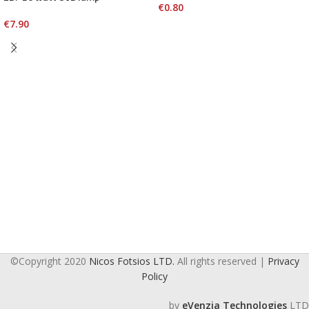
€
0.80
€
7.90
©Copyright 2020
Nicos Fotsios LTD.
All rights reserved |
Privacy
Policy
by
eVenzia Technologies
LTD