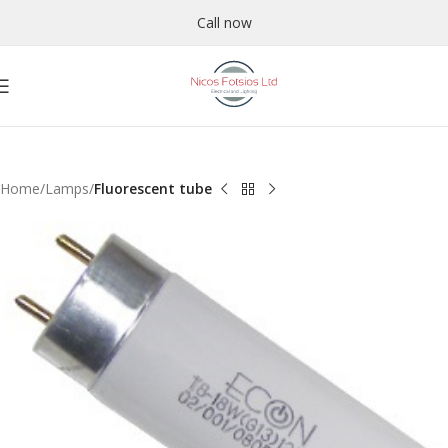
Call now
Home
Lamps
Fluorescent tube