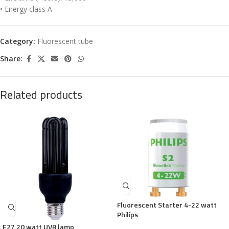
• Energy class A
Category:
Fluorescent tube
Share:
Related products
Fluorescent Starter 4-22 watt
Philips
E27 20 watt UVB lamp