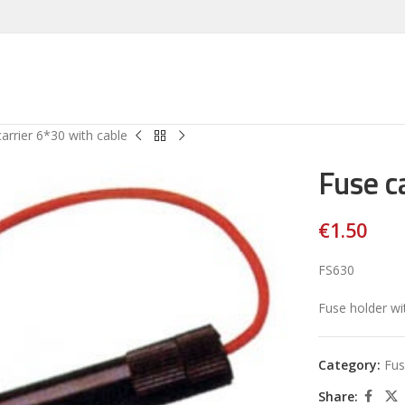
arrier 6*30 with cable
Fuse c
€
1.50
FS630
Fuse holder wi
Category:
Fus
Share: