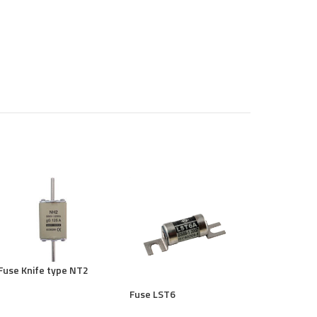
Fuse Knife type NT2
Fuse LST6
Fuse RO15