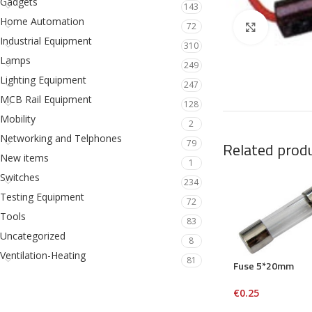
Gadgets
143
Home Automation
72
Click to en
Industrial Equipment
310
Lamps
249
Lighting Equipment
247
MCB Rail Equipment
128
Mobility
2
Networking and Telphones
79
Related prod
New items
1
Switches
234
Testing Equipment
72
Tools
83
Uncategorized
8
Ventilation-Heating
81
Fuse 5*20mm
€
0.25