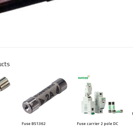
large
ucts
Fuse BS1362
Fuse carrier 2 pole DC