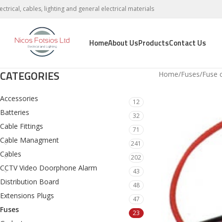
lectrical, cables, lighting and general electrical materials
Home
About Us
Products
Contact Us
CATEGORIES
Home
Fuses
Fuse c
Accessories
12
Batteries
32
Cable Fittings
71
Cable Managment
241
Cables
202
CCTV Video Doorphone Alarm
43
Distribution Board
48
Extensions Plugs
47
Fuses
23