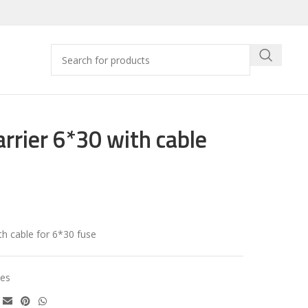
arrier 6*30 with cable
th cable for 6*30 fuse
es