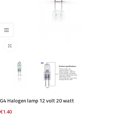
Click to enlarge
G4 Halogen lamp 12 volt 20 watt
€
1.40