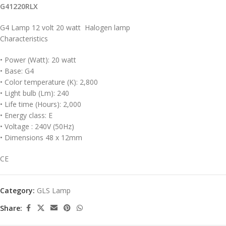
G41220RLX
G4 Lamp 12 volt 20 watt Halogen lamp
Characteristics
• Power (Watt): 20 watt
• Base: G4
• Color temperature (K): 2,800
• Light bulb (Lm): 240
• Life time (Hours): 2,000
• Energy class: E
• Voltage : 240V (50Hz)
• Dimensions 48 x 12mm
CE
Category:
GLS Lamp
Share: