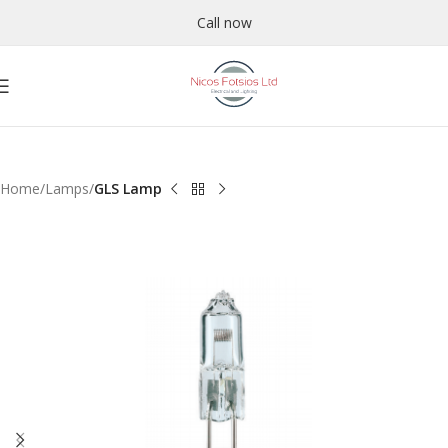
Call now
Home
Lamps
GLS Lamp