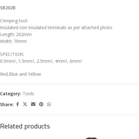
SB202B
Crimping tool:
Insulated non insulated terminals as per attached photo
Length: 202mm
Width: 70mm
SPEC/TION:
0.5mm
, 1.5mm
, 2.5mm
, 4mm
, 6mm
2
2
2
2
2
Red,Blue and Yellow
Category:
Tools
Share:
Related products