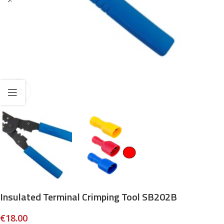
Click to enlarge
Insulated Terminal Crimping Tool SB202B
€
18.00