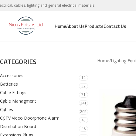
lectrical, cables, lighting and general electrical materials
Home
About Us
Products
Contact Us
CATEGORIES
Home
Lighting Equ
Accessories
12
Batteries
32
Cable Fittings
71
Cable Managment
241
Cables
202
CCTV Video Doorphone Alarm
43
Distribution Board
48
Extensions Plugs