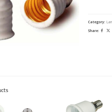
Category:
La
Share:
large
ucts