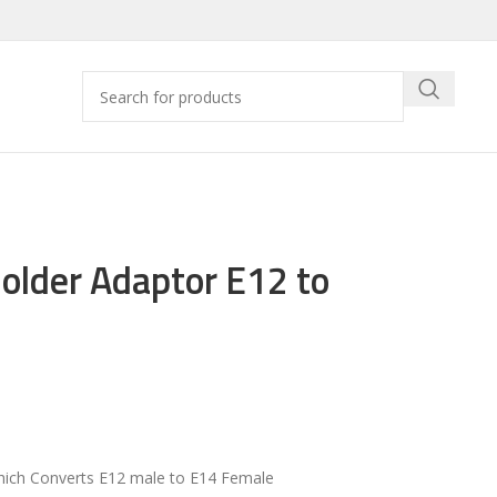
lder Adaptor E12 to
ich Converts E12 male to E14 Female