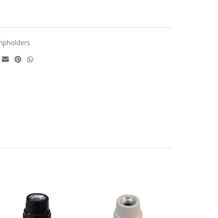
mpholders