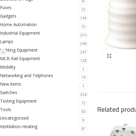
47
Fuses
23
Gadgets
143
Home Automation
72
Industrial Equipment
310
Lamps
249
Lighting Equipment
247
Click to en
MCB Rail Equipment
128
Mobility
2
Networking and Telphones
79
New items
1
Switches
234
Testing Equipment
72
Related prod
Tools
83
Uncategorized
8
Ventilation-Heating
81