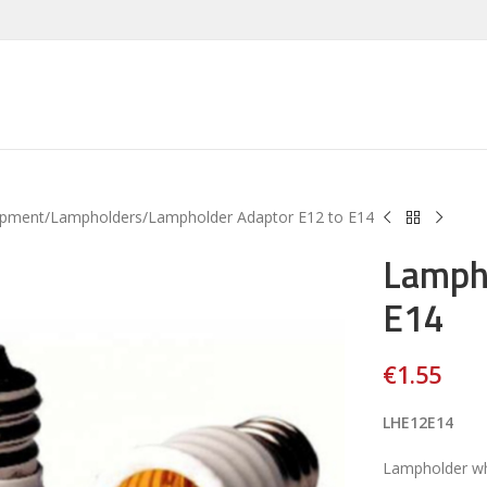
ipment
Lampholders
Lampholder Adaptor E12 to E14
Lampho
E14
€
1.55
LHE12E14
Lampholder wh