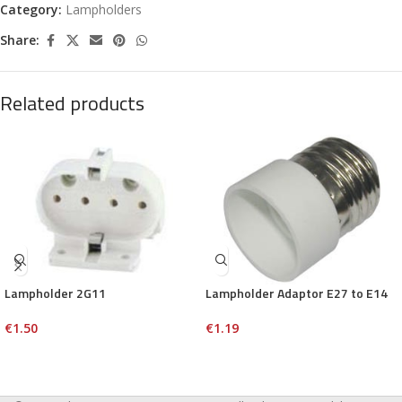
Category:
Lampholders
Share:
Related products
Lampholder 2G11
Lampholder Adaptor E27 to E14
€
1.50
€
1.19