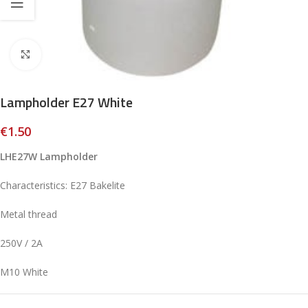
Click to enlarge
Lampholder E27 White
€
1.50
LHE27W Lampholder
Characteristics: E27 Bakelite
Metal thread
250V / 2A
M10 White