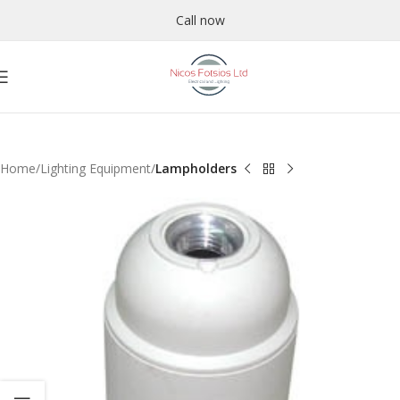
Call now
Home
Lighting Equipment
Lampholders