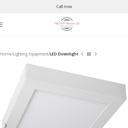
Call now
Home
Lighting Equipment
LED Downlight