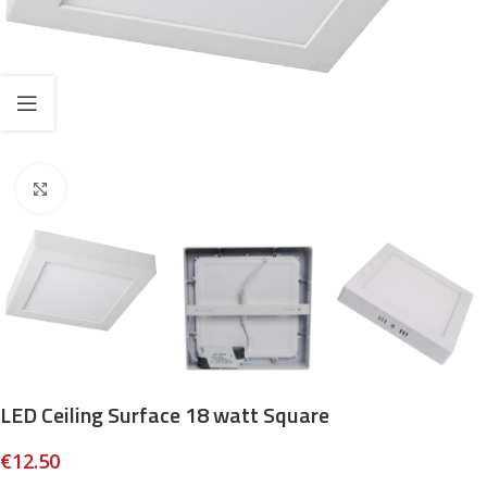
Click to enlarge
LED Ceiling Surface 18 watt Square
€
12.50