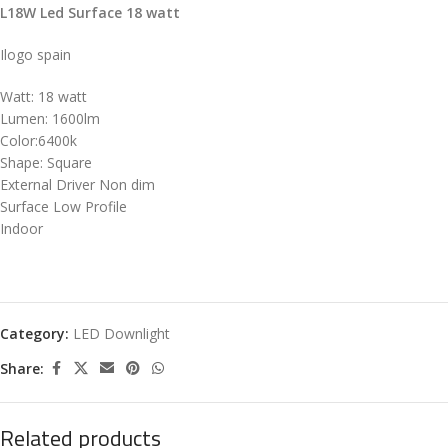
L18W Led Surface 18 watt
Ilogo spain
Watt: 18 watt
Lumen: 1600lm
Color:6400k
Shape: Square
External Driver Non dim
Surface Low Profile
Indoor
Category:
LED Downlight
Share:
Related products