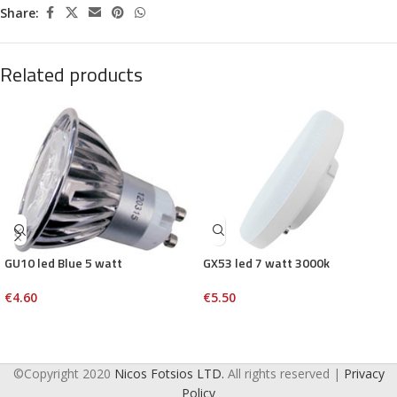
Share:
Related products
GU10 led Blue 5 watt
GX53 led 7 watt 3000k
€
4.60
€
5.50
©Copyright 2020
Nicos Fotsios LTD.
All rights reserved |
Privacy
Policy