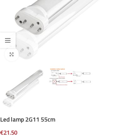
Click to enlarge
Led lamp 2G11 55cm
€
21.50