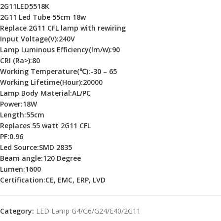
2G11LED5518K
2G11 Led Tube 55cm 18w
Replace 2G11 CFL lamp with rewiring
Input Voltage(V):240V
Lamp Luminous Efficiency(lm/w):90
CRI (Ra>):
80
Working Temperature(℃):-30 – 65
Working Lifetime(Hour):20000
Lamp Body Material:AL/PC
Power:18W
Length:55cm
Replaces 55 watt 2G11 CFL
PF:0.96
Led Source:SMD 2835
Beam angle:120 Degree
Lumen:1600
Certification:CE, EMC, ERP, LVD
Category:
LED Lamp G4/G6/G24/E40/2G11