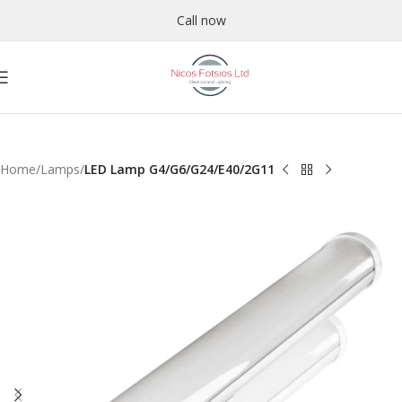
Call now
Home
Lamps
LED Lamp G4/G6/G24/E40/2G11