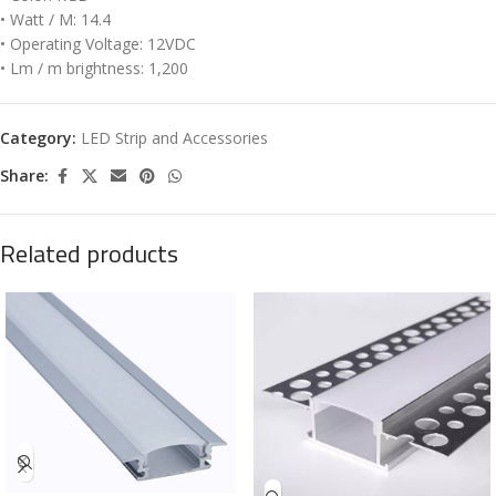
• Watt / M: 14.4
• Operating Voltage: 12VDC
• Lm / m brightness: 1,200
Category:
LED Strip and Accessories
Share:
Related products