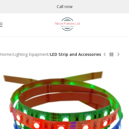
Call now
Home
Lighting Equipment
LED Strip and Accessories