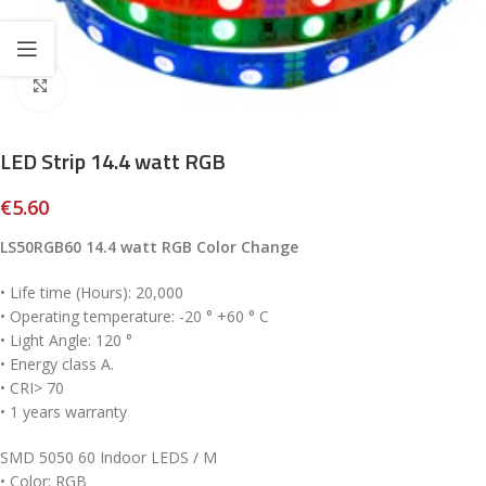
Click to enlarge
LED Strip 14.4 watt RGB
€
5.60
LS50RGB60 14.4 watt RGB Color Change
• Life time (Hours): 20,000
• Operating temperature: -20 ° +60 ° C
• Light Angle: 120 °
• Energy class A.
• CRI> 70
• 1 years warranty
SMD 5050 60 Indoor LEDS / M
• Color: RGB