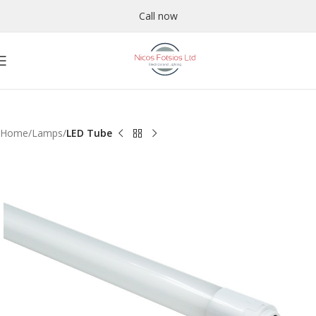
Call now
Home
Lamps
LED Tube