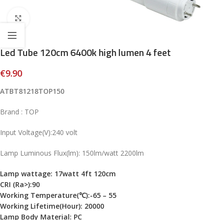
Click to enlarge
Led Tube 120cm 6400k high lumen 4 feet
€
9.90
ATBT81218TOP150
Brand : TOP
Input Voltage(V):240 volt
Lamp Luminous Flux(lm): 150lm/watt 2200lm
Lamp wattage: 17watt 4ft 120cm
CRI (Ra>):
90
Working Temperature(℃):-65 – 55
Working Lifetime(Hour): 20000
Lamp Body Material: PC