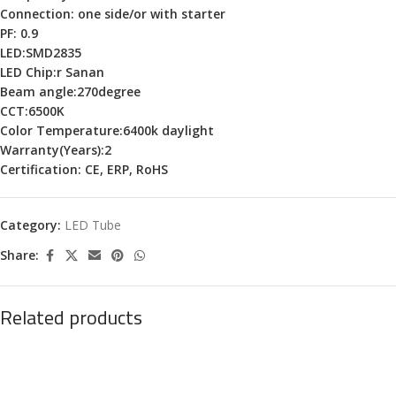
Connection: one side/or with starter
PF: 0.9
LED:SMD2835
LED Chip:r Sanan
Beam angle:270degree
CCT:6500K
Color Temperature:6400k daylight
Warranty(Years):2
Certification: CE, ERP, RoHS
Category:
LED Tube
Share:
Related products