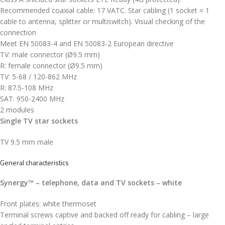
Recommended coaxial cable: 17 VATC. Star cabling (1 socket = 1
cable to antenna, splitter or multiswitch). Visual checking of the
connection
Meet EN 50083-4 and EN 50083-2 European directive
TV: male connector (Ø9.5 mm)
R: female connector (Ø9.5 mm)
TV: 5-68 / 120-862 MHz
R: 87.5-108 MHz
SAT: 950-2400 MHz
2 modules
Single TV star sockets
TV 9.5 mm male
General characteristics
Synergy™ – telephone, data and TV sockets – white
Front plates: white thermoset
Terminal screws captive and backed off ready for cabling – large