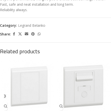
Fast, safe and neat installation and long term.
Reliability always.
Category:
Legrand Belanko
Share:
Related products