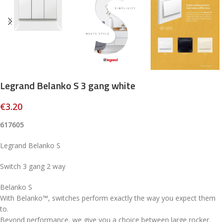
Legrand Belanko S 3 gang white
€
3.20
617605
Legrand Belanko S
Switch 3 gang 2 way
Belanko S
With Belanko™, switches perform exactly the way you expect them
to.
Beyond performance, we give you a choice between large rocker.