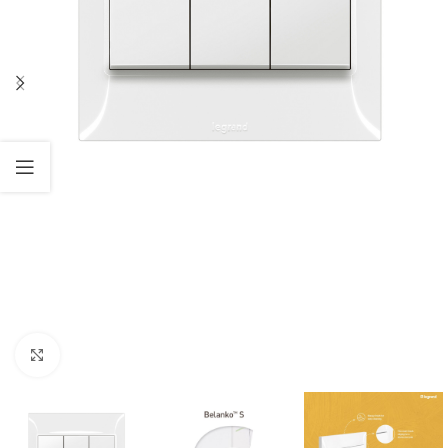
Click to enlarge