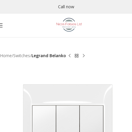
Call now
Home
Switches
Legrand Belanko