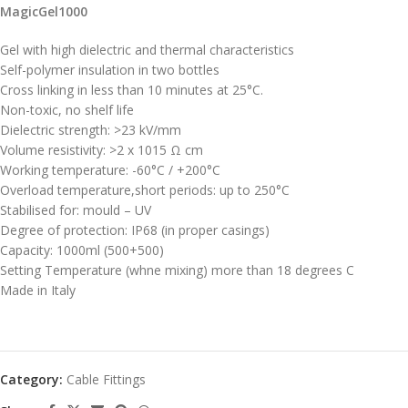
MagicGel1000
Gel with high dielectric and thermal characteristics
Self-polymer insulation in two bottles
Cross linking in less than 10 minutes at 25°C.
Non-toxic, no shelf life
Dielectric strength: >23 kV/mm
Volume resistivity: >2 x 1015 Ω cm
Working temperature: -60°C / +200°C
Overload temperature,short periods: up to 250°C
Stabilised for: mould – UV
Degree of protection: IP68 (in proper casings)
Capacity: 1000ml (500+500)
Setting Temperature (whne mixing) more than 18 degrees C
Made in Italy
Category:
Cable Fittings