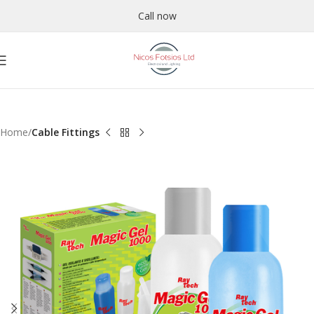
Call now
Home
Cable Fittings