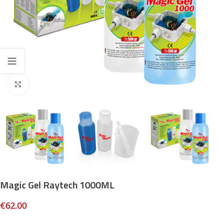
Click to enlarge
Magic Gel Raytech 1000ML
€
62.00