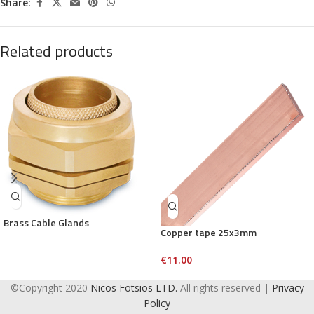
Share:
Related products
Brass Cable Glands
Copper tape 25x3mm
€
11.00
©Copyright 2020
Nicos Fotsios LTD.
All rights reserved |
Privacy
Policy