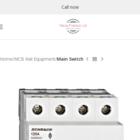
Call now
Home
MCB Rail Equipment
Main Switch