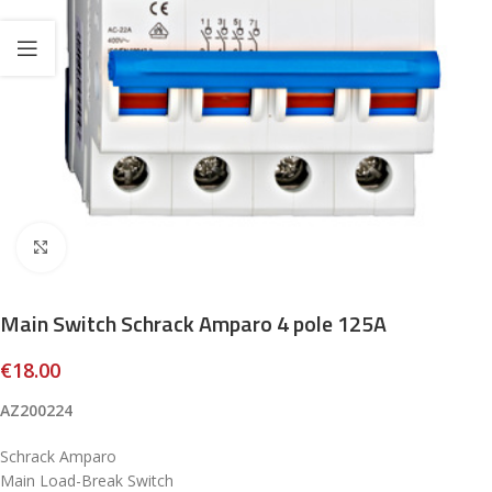
Click to enlarge
Main Switch Schrack Amparo 4 pole 125A
€
18.00
AZ200224
Schrack Amparo
Main Load-Break Switch