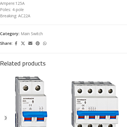
Ampere:125A
Poles: 4-pole
Breaking: AC22A
Category:
Main Switch
Share:
Related products