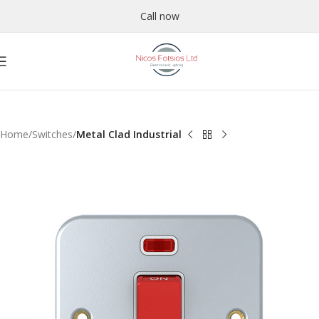
Call now
Home
Switches
Metal Clad Industrial