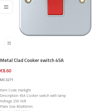
Click to enlarge
Metal Clad Cooker switch 45A
€
8.60
MC3271
Item Code Hanlight
Description 45A Cooker switch with lamp
Voltage 250 Volt
Plate Size 80x80mm