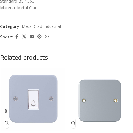
Standard BS 1363
Material Metal Clad
Category:
Metal Clad Industrial
Share:
Related products