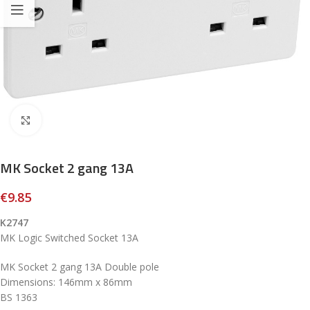
Click to enlarge
MK Socket 2 gang 13A
€
9.85
K2747
MK Logic Switched Socket 13A
MK Socket 2 gang 13A Double pole
Dimensions: 146mm x 86mm
BS 1363