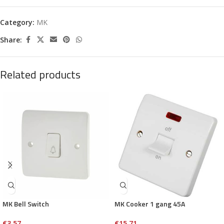
Category:
MK
Share:
Related products
MK Bell Switch
MK Cooker 1 gang 45A
€
3.57
€
15.71