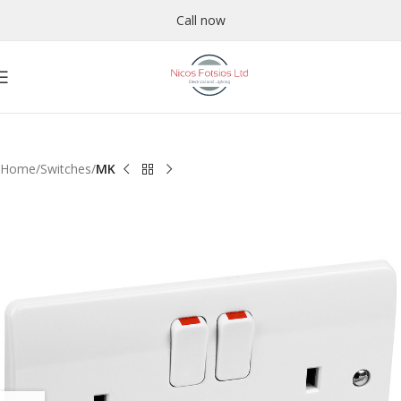
Call now
Home
Switches
MK