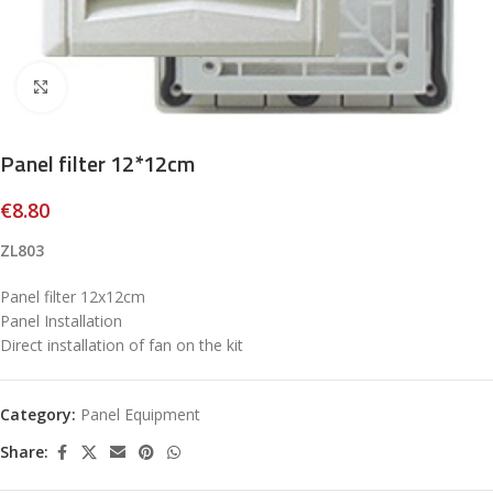
Click to enlarge
Panel filter 12*12cm
€
8.80
ZL803
Panel filter 12x12cm
Panel Installation
Direct installation of fan on the kit
Category:
Panel Equipment
Share: