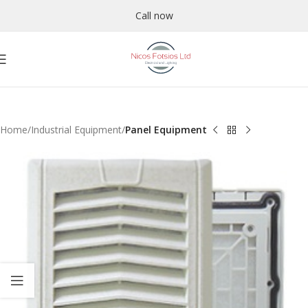
Call now
Home
Industrial Equipment
Panel Equipment