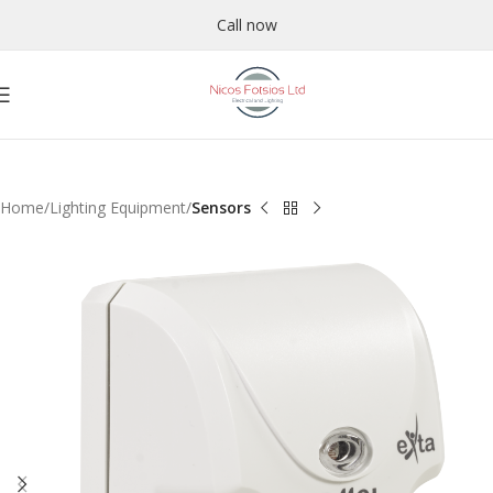
Call now
Home
Lighting Equipment
Sensors