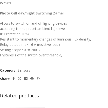
WZS01
Photo Cell day/night Switching Zamel
Allows to switch on and off lighting devices
according to the preset ambient light level,
IP Protection: IP54
Resistant to momentary changes of luminous flux density,
Relay output: max 16 A (resistive load).
Setting scope : 0 to 200 lx
Hysteresis of the switch-over threshold,
Category:
Sensors
Share:
Related products