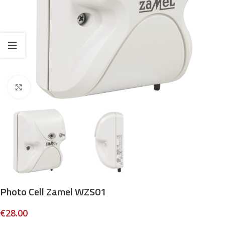
Click to enlarge
Photo Cell Zamel WZS01
€
28.00