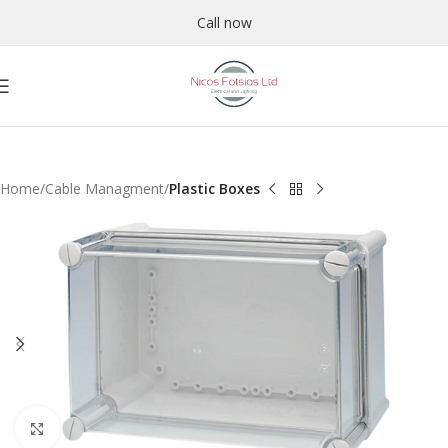
Call now
Home
Cable Managment
Plastic Boxes
Click to enlarge