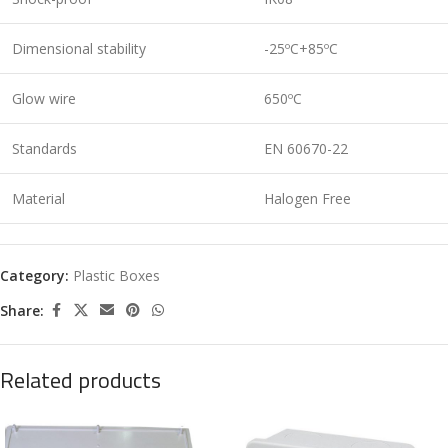
Dimensional stability
-25ºC+85ºC
Glow wire
650ºC
Standards
EN 60670-22
Material
Halogen Free
Category:
Plastic Boxes
Share:
Related products