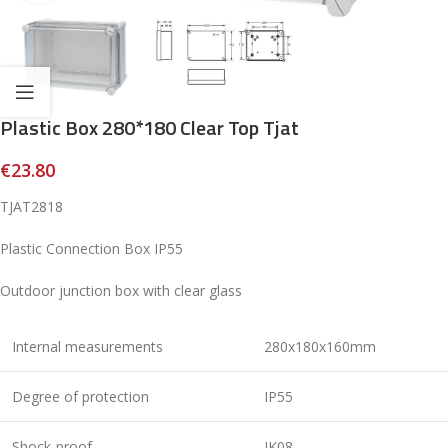
Plastic Box 280*180 Clear Top Tjat
€
23.80
TJAT2818
Plastic Connection Box IP55
Outdoor junction box with clear glass
Internal measurements
280x180x160mm
Degree of protection
IP55
Shock-proof
IK08