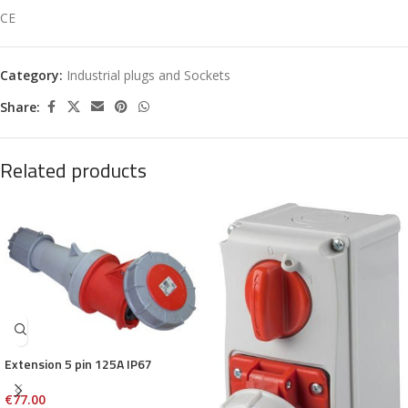
CE
Category:
Industrial plugs and Sockets
Share:
Related products
Extension 5 pin 125A IP67
€
77.00