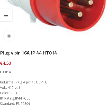
Click to enlarge
Plug 4 pin 16A IP 44 HT014
€
4.50
HT014
Industrial Plug 4 pin 16A 3P+E
Volt: 415 volt
Color: RED
IP Rating:IP44 -CEE
Standard: EN60309