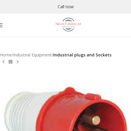
Call now
Home
Industrial Equipment
Industrial plugs and Sockets