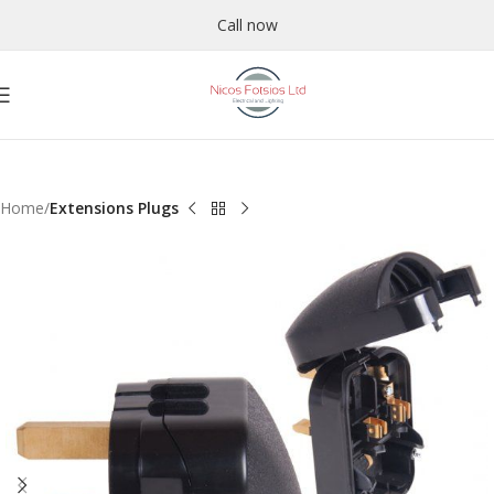
Call now
Home
Extensions Plugs