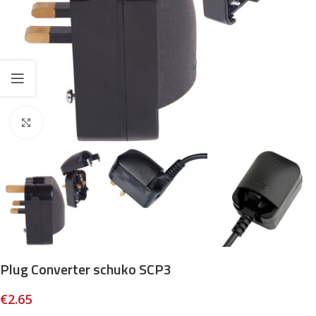
Click to enlarge
Plug Converter schuko SCP3
€
2.65