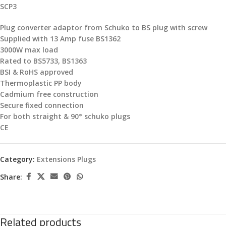
SCP3
Plug converter adaptor from Schuko to BS plug with screw
Supplied with 13 Amp fuse BS1362
3000W max load
Rated to BS5733, BS1363
BSI & RoHS approved
Thermoplastic PP body
Cadmium free construction
Secure fixed connection
For both straight & 90° schuko plugs
CE
Category:
Extensions Plugs
Share:
Related products