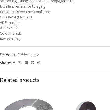
Self-extinguishing and does not propagate fire.
Excellent resistance to aging
Exposure to weather conditions
CEI 60454 (EN60454)
VDE marking
0.19*25mts
Colour: Black
Raytech Italy
Category:
Cable Fittings
Share:
Related products