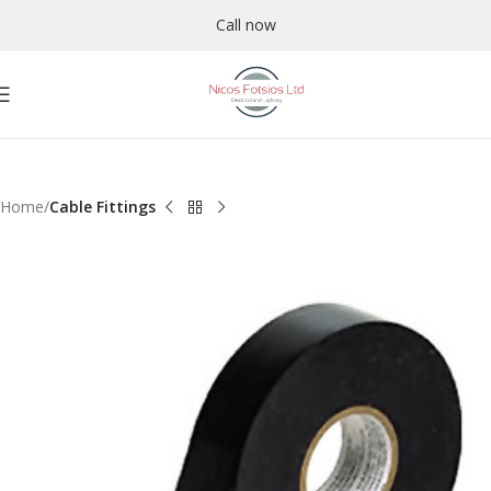
Call now
Home
Cable Fittings