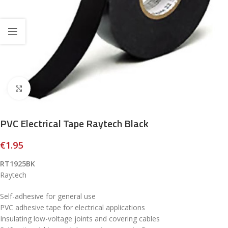
Click to enlarge
PVC Electrical Tape Raytech Black
€
1.95
RT1925BK
Raytech
Self-adhesive for general use
PVC adhesive tape for electrical applications
Insulating low-voltage joints and covering cables