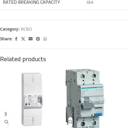
RATED BREAKING CAPACITY
6kA
Category:
RCBO
Share:
Related products