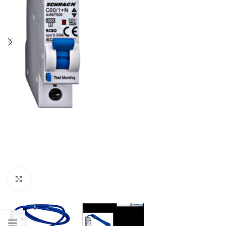
Click to enlarge