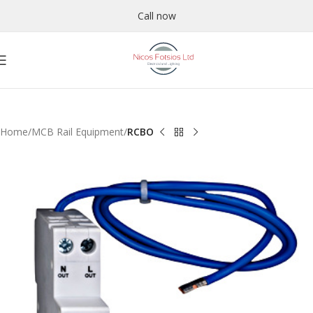
Call now
Home
MCB Rail Equipment
RCBO