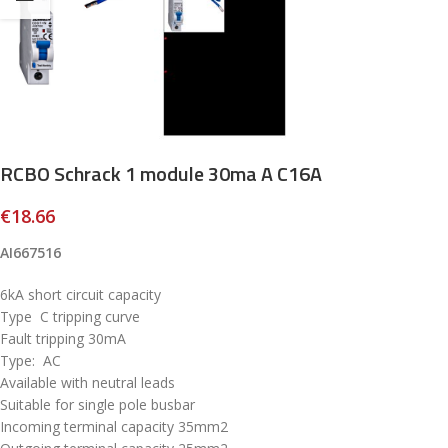
RCBO Schrack 1 module 30ma A C16A
€
18.66
AI667516
6kA short circuit capacity
Type C tripping curve
Fault tripping 30mA
Type: AC
Available with neutral leads
Suitable for single pole busbar
Incoming terminal capacity 35mm2