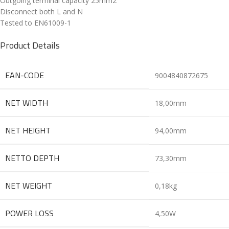
Outgoing terminal capacity 25mm2
Disconnect both L and N
Tested to EN61009-1
Product Details
EAN-CODE
9004840872675
NET WIDTH
18,00mm
NET HEIGHT
94,00mm
NETTO DEPTH
73,30mm
NET WEIGHT
0,18kg
POWER LOSS
4,50W