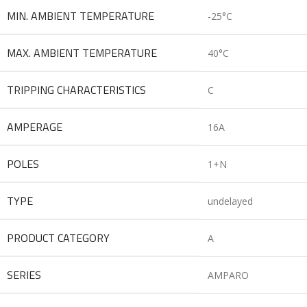
MIN. AMBIENT TEMPERATURE
-25°C
MAX. AMBIENT TEMPERATURE
40°C
TRIPPING CHARACTERISTICS
C
AMPERAGE
16A
POLES
1+N
TYPE
undelayed
PRODUCT CATEGORY
A
SERIES
AMPARO