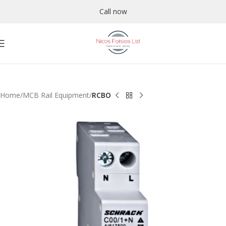
Call now
Home
MCB Rail Equipment
RCBO