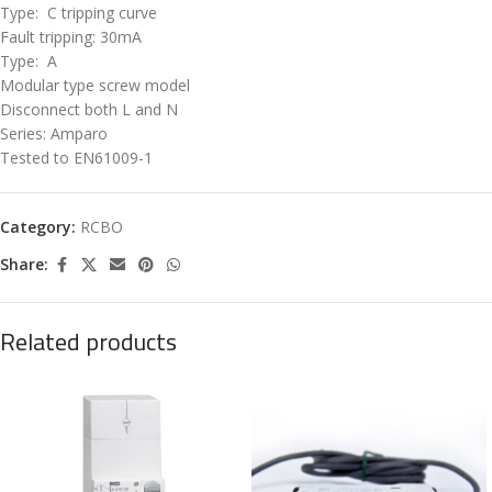
Type: C tripping curve
Fault tripping: 30mA
Type: A
Modular type screw model
Disconnect both L and N
Series: Amparo
Tested to EN61009-1
Category:
RCBO
Share:
Related products