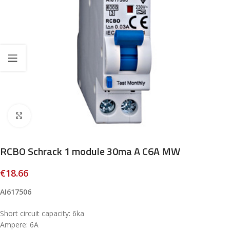
Click to enlarge
RCBO Schrack 1 module 30ma A C6A MW
€
18.66
AI617506
Short circuit capacity: 6ka
Ampere: 6A