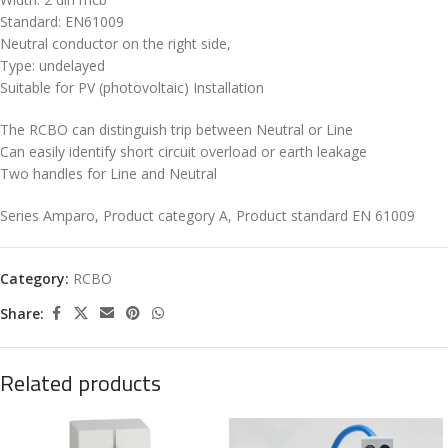
Standard: EN61009
Neutral conductor on the right side,
Type: undelayed
Suitable for PV (photovoltaic) Installation
The RCBO can distinguish trip between Neutral or Line
Can easily identify short circuit overload or earth leakage
Two handles for Line and Neutral
Series Amparo, Product category A, Product standard EN 61009
Category:
RCBO
Share:
Related products