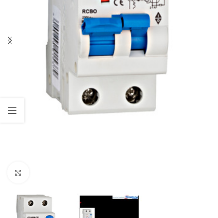
Click to enlarge