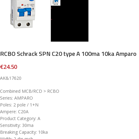
RCBO Schrack SPN C20 type A 100ma 10ka Amparo
€
24.50
AK&17620
Combined MCB/RCD > RCBO
Series: AMPARO
Poles: 2 pole / 1+N
Ampere: C20A
Product Category: A
Sensitivity: 30ma
Breaking Capacity: 10ka
Width: 2 din mcb