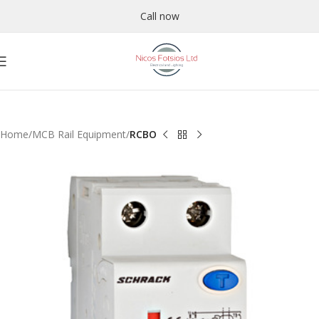
Call now
Home
MCB Rail Equipment
RCBO