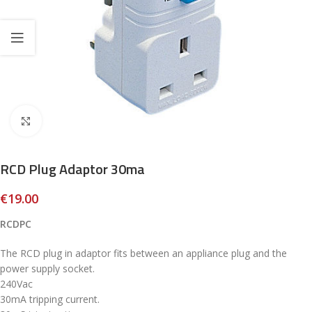
Click to enlarge
RCD Plug Adaptor 30ma
€
19.00
RCDPC
The RCD plug in adaptor fits between an appliance plug and the
power supply socket.
240Vac
30mA tripping current.