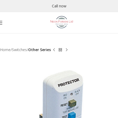
Call now
Home
Switches
Other Series