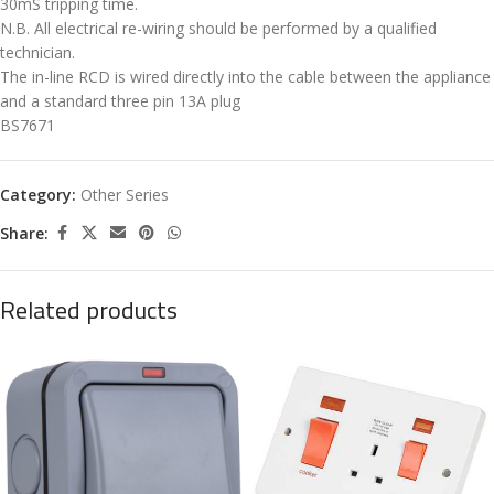
30mS tripping time.
N.B. All electrical re-wiring should be performed by a qualified
technician.
The in-line RCD is wired directly into the cable between the appliance
and a standard three pin 13A plug
BS7671
Category:
Other Series
Share:
Related products