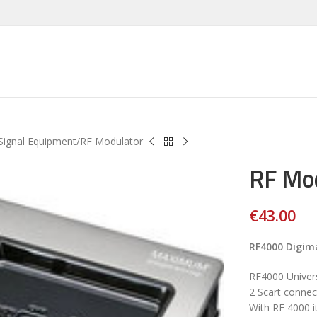
Signal Equipment
RF Modulator
RF Mo
€
43.00
RF4000 Digim
RF4000 Univer
2 Scart connec
With RF 4000 i