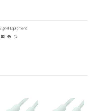
Signal Equipment