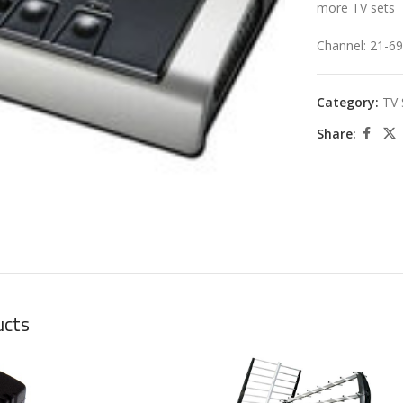
more TV sets
Channel: 21-69
Category:
TV 
Share:
large
ucts