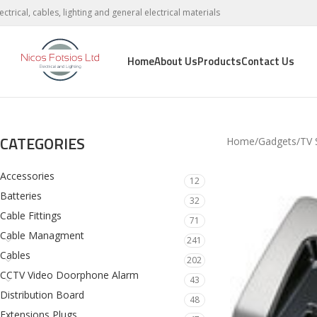
lectrical, cables, lighting and general electrical materials
Home
About Us
Products
Contact Us
CATEGORIES
Home
Gadgets
TV 
Accessories
12
Batteries
32
Cable Fittings
71
Cable Managment
241
Cables
202
CCTV Video Doorphone Alarm
43
Distribution Board
48
Extensions Plugs