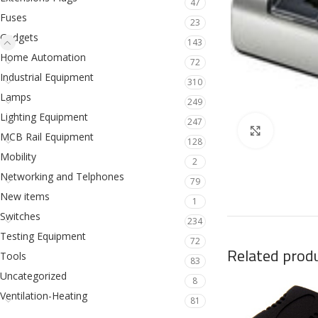
47
Fuses
23
Gadgets
143
Home Automation
72
Industrial Equipment
310
Lamps
249
Lighting Equipment
247
Click to en
MCB Rail Equipment
128
Mobility
2
Networking and Telphones
79
New items
1
Switches
234
Testing Equipment
72
Related prod
Tools
83
Uncategorized
8
Ventilation-Heating
81