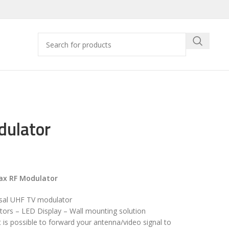
dulator
ax RF Modulator
sal UHF TV modulator
tors – LED Display – Wall mounting solution
t is possible to forward your antenna/video signal to