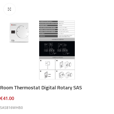
Click to enlarge
Room Thermostat Digital Rotary SAS
€
41.00
SAS816WHB0