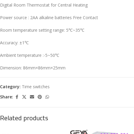
Digital Room Thermostat for Central Heating
Power source : 2AA alkaline batteries Free Contact
Room temperature setting range: 5℃~35℃
Accuracy: ±1℃
Ambient temperature :-5~50℃
Dimension: 86mm×86mm×25mm
Category:
Time switches
Share:
Related products