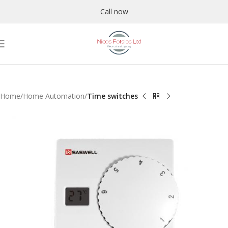
Call now
Home
Home Automation
Time switches