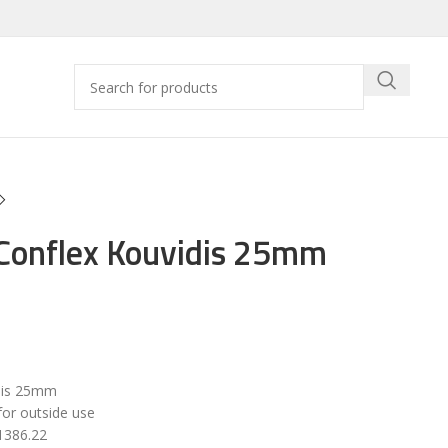
 Conflex Kouvidis 25mm
dis 25mm
for outside use
1386.22