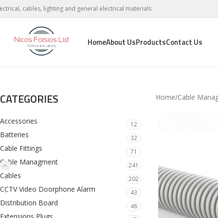
lectrical, cables, lighting and general electrical materials
Home
About Us
Products
Contact Us
CATEGORIES
Home
Cable Mana
Accessories
12
Batteries
32
Cable Fittings
71
Cable Managment
241
Cables
202
CCTV Video Doorphone Alarm
43
Distribution Board
48
Extensions Plugs