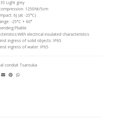
5 Light grey
 compression: 1250Nt/5cm
mpact: 6J (at -25°C)
ange: -25°C + 60°
bending:Pliable
cteristics:With electrical insulated characteristics
nst ingress of solid objects: IP65
inst ingress of water: IP65
ral conduit Tsarouka