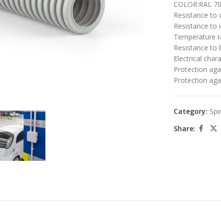
COLOR:RAL 703
Resistance to
Resistance to i
Temperature r
Resistance to 
Electrical chara
Protection agai
Protection aga
large
Category:
Spi
Share: