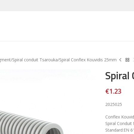
gment
Spiral conduit Tsarouka
Spiral Conflex Kouvidis 25mm
Spiral
€
1.23
2025025
Conflex Kouvi
Spiral Conduit 
Standard:EN 6