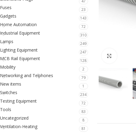
47
Fuses
23
Gadgets
143
Home Automation
72
Industrial Equipment
310
Lamps
249
Lighting Equipment
247
Click to en
MCB Rail Equipment
128
Mobility
2
Networking and Telphones
79
New items
1
Switches
234
Testing Equipment
72
Tools
83
Uncategorized
8
Ventilation-Heating
81