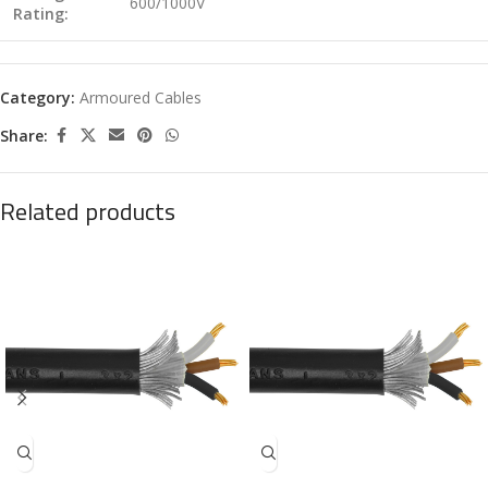
600/1000V
Rating:
Category:
Armoured Cables
Share:
Related products