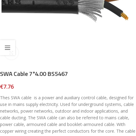
Click to enlarge
SWA Cable 7*4.00 BS5467
€
7.76
Thes SWA cable is a power and auxiliary control cable, designed for
use in mains supply electricity. Used for underground systems, cable
networks, power networks, outdoor and indoor applications, and
cable ducting. The SWA cable can also be referred to mains cable,
power cable, armoured cable and booklet-armoured cable. With
copper wiring creating the perfect conductors for the core. The cable