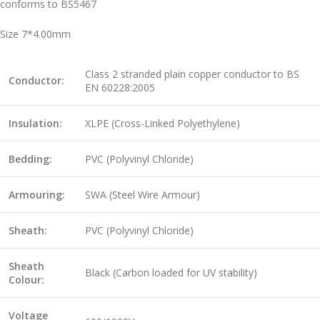
conforms to BS5467
Size 7*4.00mm
Class 2 stranded plain copper conductor to BS
Conductor:
EN 60228:2005
Insulation:
XLPE (Cross-Linked Polyethylene)
Bedding:
PVC (Polyvinyl Chloride)
Armouring:
SWA (Steel Wire Armour)
Sheath:
PVC (Polyvinyl Chloride)
Sheath
Black (Carbon loaded for UV stability)
Colour:
Voltage