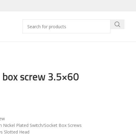
 box screw 3.5×60
rew
Nickel Plated Switch/Socket Box Screws
s Slotted Head