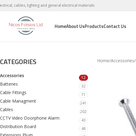
lectrical, cables, lighting and general electrical materials
Home
About Us
Products
Contact Us
CATEGORIES
Home
Accessories
Accessories
12
Batteries
32
Cable Fittings
71
Cable Managment
241
Cables
202
CCTV Video Doorphone Alarm
43
Distribution Board
48
Extensions Plugs