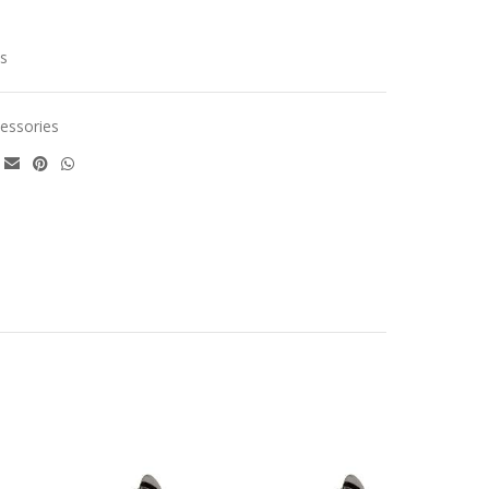
cs
essories