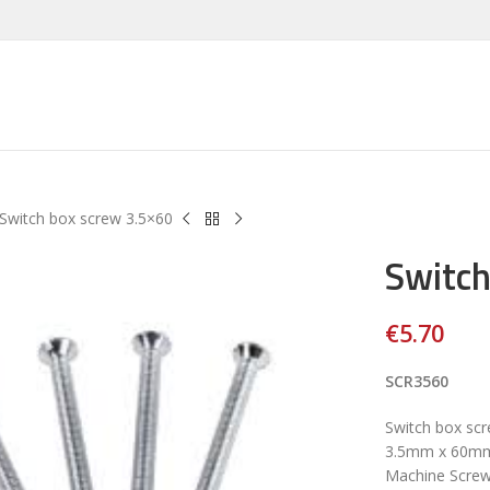
Switch box screw 3.5×60
Switch
€
5.70
SCR3560
Switch box sc
3.5mm x 60mm 
Machine Screw