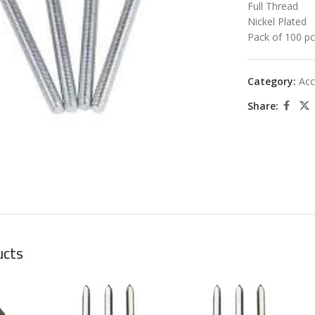
Full Thread
Nickel Plated
Pack of 100 p
Category:
Acc
Share:
large
ucts