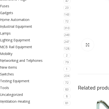
47
Fuses
23
Gadgets
143
Home Automation
72
Industrial Equipment
310
Lamps
249
Lighting Equipment
247
Click to en
MCB Rail Equipment
128
Mobility
2
Networking and Telphones
79
New items
1
Switches
234
Testing Equipment
72
Related prod
Tools
83
Uncategorized
8
Ventilation-Heating
81