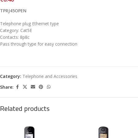
TPRJ45OPEN
Telephone plug Ethernet type
Category: Cat5E
Contacts: 8p8c
Pass through type for easy connection
Category:
Telephone and Accessories
Share:
Related products