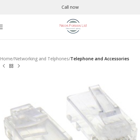
Call now
Home
Networking and Telphones
Telephone and Accessories