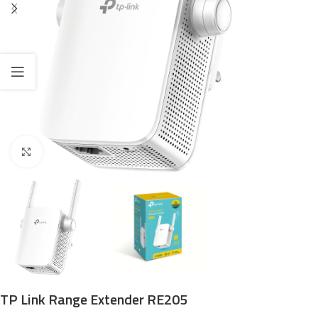
Click to enlarge
TP Link Range Extender RE205