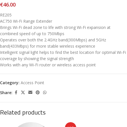
€
46.00
RE205
AC750 Wi-Fi Range Extender
Brings Wi-Fi dead zone to life with strong Wi-Fi expansion at
combined speed of up to 750Mbps
Operates over both the 2.4GHz band(300Mbps) and 5GHz
band(433Mbps) for more stable wireless experience
Intelligent signal light helps to fi­nd the best location for optimal Wi-Fi
coverage by showing the signal strength
Works with any Wi-Fi router or wireless access point
Category:
Access Point
Share:
Related products