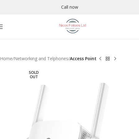
Call now
Home
Networking and Telphones
Access Point
SOLD
OUT