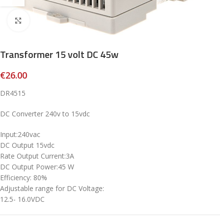
Click to enlarge
Transformer 15 volt DC 45w
€
26.00
DR4515
DC Converter 240v to 15vdc
Input:240vac
DC Output 15vdc
Rate Output Current:3A
DC Output Power:45 W
Efficiency: 80%
Adjustable range for DC Voltage:
12.5- 16.0VDC