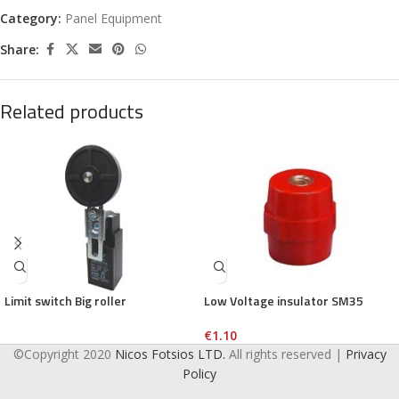
Category:
Panel Equipment
Share:
Related products
Limit switch Big roller
Low Voltage insulator SM35
€
1.10
©Copyright 2020
Nicos Fotsios LTD.
All rights reserved |
Privacy
Policy