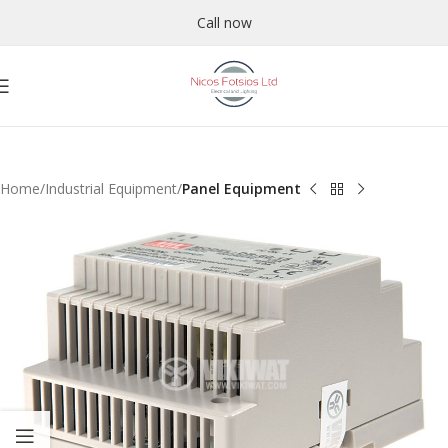
Call now
Home
Industrial Equipment
Panel Equipment