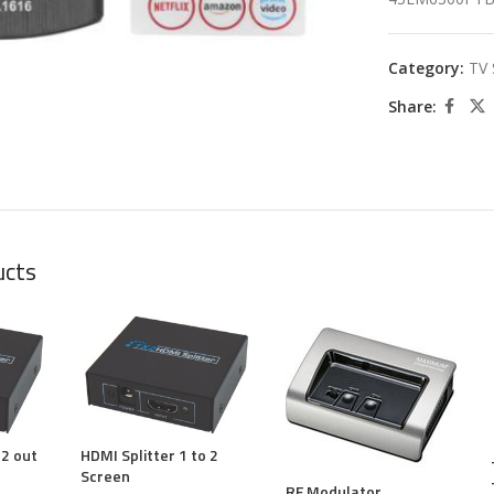
large
Category:
TV 
Share:
ucts
 2 out
HDMI Splitter 1 to 2
Screen
RF Modulator