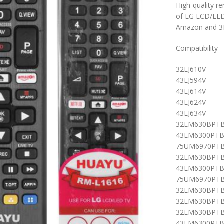
High-quality r
of LG LCD/LED 
Amazon and 3D
Compatibility
32LJ610V
43LJ594V
43LJ614V
43LJ624V
43LJ634V
32LM630BPT
43LM6300PT
75UM6970PT
32LM630BPTB
43LM6300PTB
75UM6970PTB
32LM630BPTB
32LM630BPTB
32LM630BPTB
43LM6300PTB