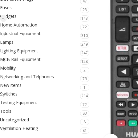
47
Fuses
23
Gadgets
143
Home Automation
72
Industrial Equipment
310
Lamps
249
Lighting Equipment
247
MCB Rail Equipment
128
Mobility
2
Networking and Telphones
79
New items
1
Switches
234
Testing Equipment
72
Tools
83
Uncategorized
8
Ventilation-Heating
81