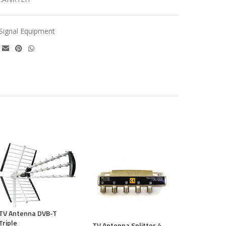
Signal Equipment
TV antenna S
way Televes
TV Antenna DVB-T
€
15.30
Triple
TV Antenna Splitter 4