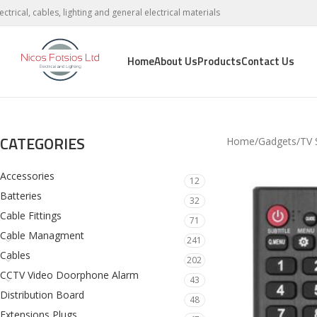
lectrical, cables, lighting and general electrical materials
Home
About Us
Products
Contact Us
CATEGORIES
Home
Gadgets
TV 
Accessories
12
Batteries
32
Cable Fittings
71
Cable Managment
241
Cables
202
CCTV Video Doorphone Alarm
43
Distribution Board
48
Extensions Plugs