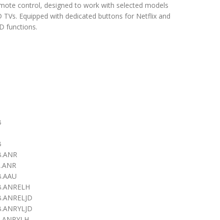
emote control, designed to work with selected models
TVs. Equipped with dedicated buttons for Netflix and
 functions.
B
B
B
.ANR
.ANR
.AAU
.ANRELH
.ANRELJD
.ANRYLJD
.ANRYLH