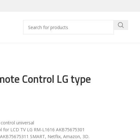
ote Control LG type
ontrol universal
ol for LCD TV LG RM-L1616 AKB75675301
AKB75675311 SMART, Netflix, Amazon, 3D.