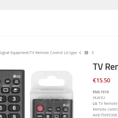
Signal Equipment
TV Remote Control LG type
TV Rem
€
15.50
RML1616
HUAYU
LG
TV Remote c
Remote contr
AKB75095308 