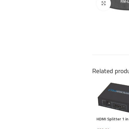
Click to en
Related prod
HDMI Splitter 1 in